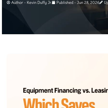
Author -
Kevin Duffy Jr.
Published - Jun 28, 2026
Up