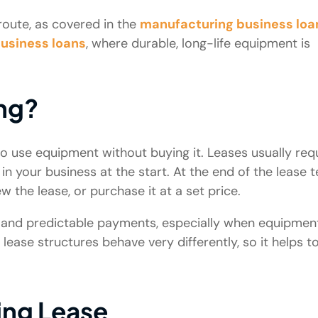
oute, as covered in the
manufacturing business loa
business loans
, where durable, long-life equipment is
ng?
o use equipment without buying it. Leases usually req
n your business at the start. At the end of the lease t
 the lease, or purchase it at a set price.
ty and predictable payments, especially when equipmen
se structures behave very differently, so it helps t
ing Lease