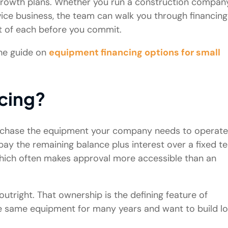
d growth plans. Whether you run a construction company
rvice business, the team can walk you through financing
st of each before you commit.
the guide on
equipment financing options for small
cing?
urchase the equipment your company needs to operate
ay the remaining balance plus interest over a fixed t
 which often makes approval more accessible than an
tright. That ownership is the defining feature of
the same equipment for many years and want to build l