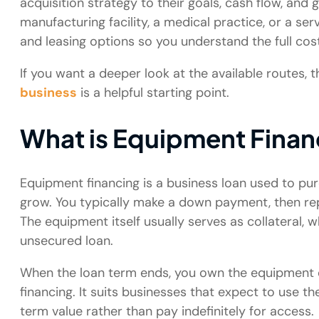
acquisition strategy to their goals, cash flow, an
manufacturing facility, a medical practice, or a se
and leasing options so you understand the full co
If you want a deeper look at the available routes, 
business
is a helpful starting point.
What is Equipment Finan
Equipment financing is a business loan used to p
grow. You typically make a down payment, then rep
The equipment itself usually serves as collateral,
unsecured loan.
When the loan term ends, you own the equipment ou
financing. It suits businesses that expect to use 
term value rather than pay indefinitely for access.