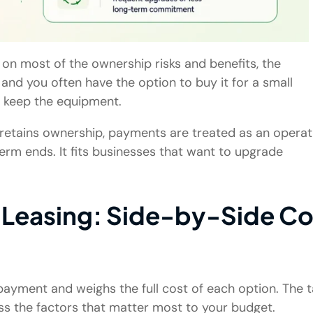
e on most of the ownership risks and benefits, the
nd you often have the option to buy it for a small
to keep the equipment.
or retains ownership, payments are treated as an operat
rm ends. It fits businesses that want to upgrade
 Leasing: Side-by-Side Co
ayment and weighs the full cost of each option. The t
ss the factors that matter most to your budget.