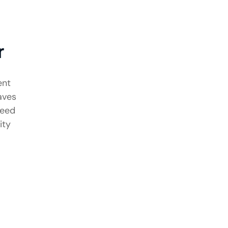
r
ent
aves
need
ity