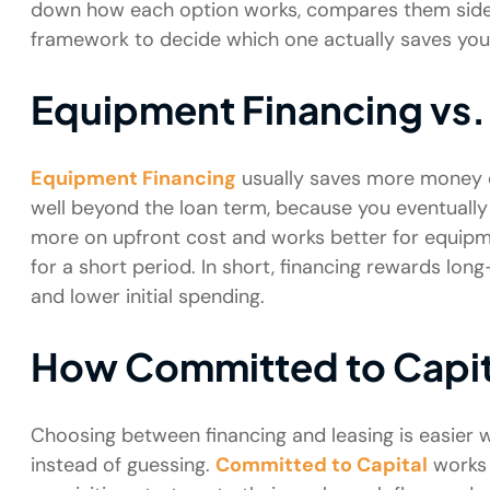
down how each option works, compares them side by
framework to decide which one actually saves yo
Equipment Financing vs.
Equipment Financing
usually saves more money o
well beyond the loan term, because you eventually
more on upfront cost and works better for equipm
for a short period. In short, financing rewards lon
and lower initial spending.
How Committed to Capit
Choosing between financing and leasing is easie
instead of guessing.
Committed to Capital
works 