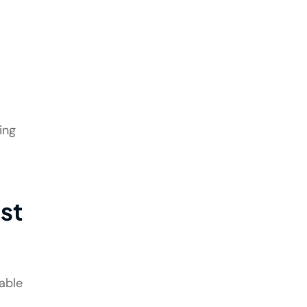
ing
st
able