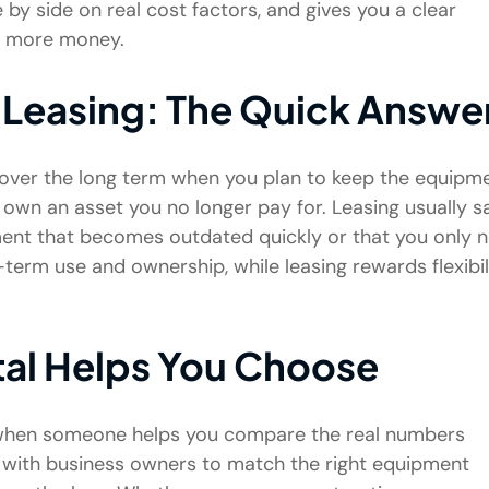
 side on real cost factors, and gives you a clear
u more money.
 Leasing: The Quick Answe
ver the long term when you plan to keep the equipm
 own an asset you no longer pay for. Leasing usually s
ent that becomes outdated quickly or that you only 
g-term use and ownership, while leasing rewards flexibil
al Helps You Choose
r when someone helps you compare the real numbers
with business owners to match the right equipment