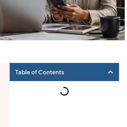
Table of Contents