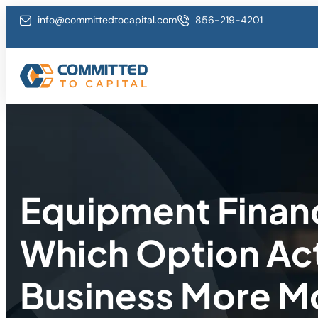
info@committedtocapital.com
856-219-4201
Equipment Financ
Which Option Act
Business More 