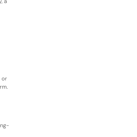
, a
 or
erm.
ong-