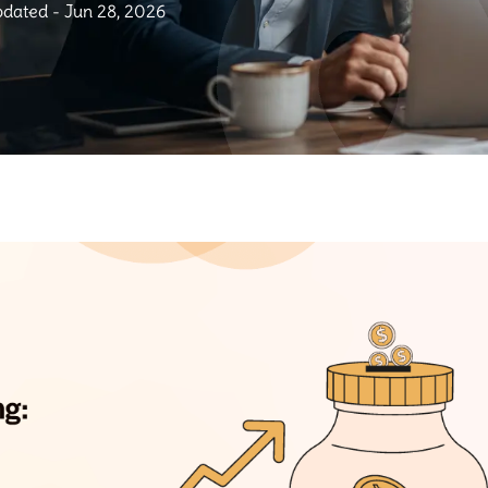
dated - Jun 28, 2026