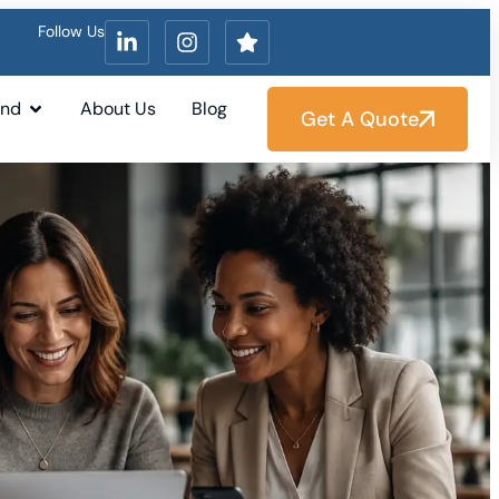
Follow Us
und
About Us
Blog
Get A Quote