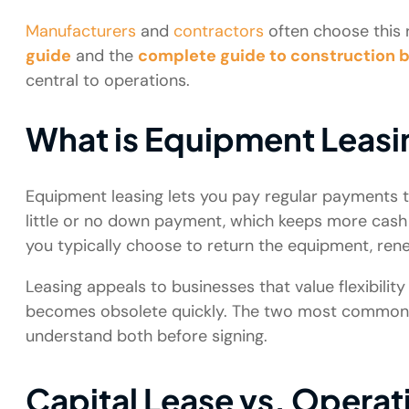
Manufacturers
and
contractors
often choose this r
guide
and the
complete guide to construction 
central to operations.
What is Equipment Leasi
Equipment leasing lets you pay regular payments t
little or no down payment, which keeps more cash i
you typically choose to return the equipment, renew
Leasing appeals to businesses that value flexibili
becomes obsolete quickly. The two most common lea
understand both before signing.
Capital Lease vs. Operat