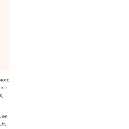
ion:
use
s,
use
aks