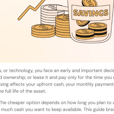
 or technology, you face an early and important decis
ownership, or lease it and pay only for the time you 
asing affects your upfront cash, your monthly payment
full life of the asset.
s. The cheaper option depends on how long you plan to 
w much cash you want to keep available. This guide bre