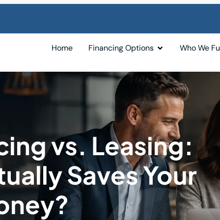
Home
Financing Options
Who We F
ing vs. Leasing:
ually Saves Your
Money?