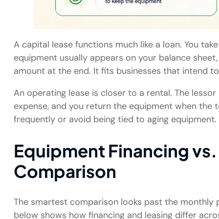
A capital lease functions much like a loan. You tak
equipment usually appears on your balance sheet, a
amount at the end. It fits businesses that intend 
An operating lease is closer to a rental. The less
expense, and you return the equipment when the te
frequently or avoid being tied to aging equipment.
Equipment Financing vs.
Comparison
The smartest comparison looks past the monthly p
below shows how financing and leasing differ acro