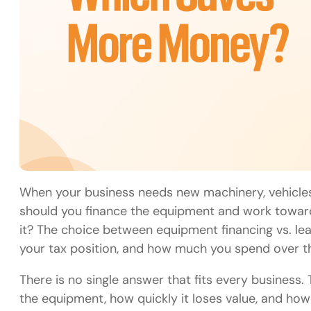
When your business needs new machinery, vehicles,
should you finance the equipment and work toward 
it? The choice between equipment financing vs. le
your tax position, and how much you spend over the 
There is no single answer that fits every busines
the equipment, how quickly it loses value, and ho