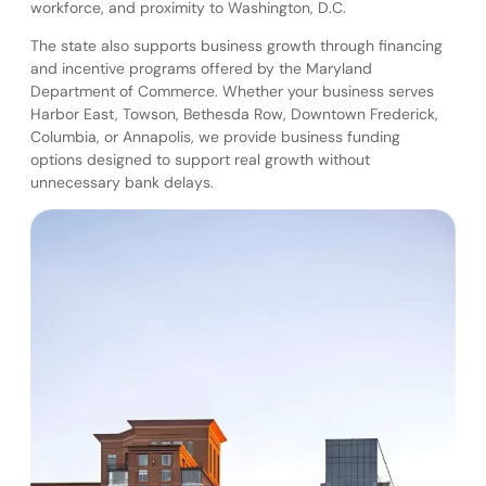
workforce, and proximity to Washington, D.C.
The state also supports business growth through financing
and incentive programs offered by the Maryland
Department of Commerce. Whether your business serves
Harbor East, Towson, Bethesda Row, Downtown Frederick,
Columbia, or Annapolis, we provide business funding
options designed to support real growth without
unnecessary bank delays.