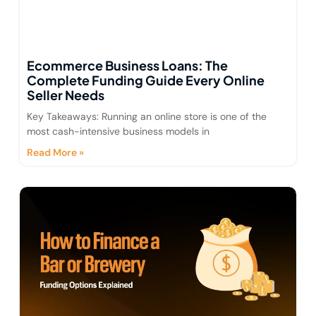
Ecommerce Business Loans: The
Complete Funding Guide Every Online
Seller Needs
Key Takeaways: Running an online store is one of the
most cash-intensive business models in
Read More »