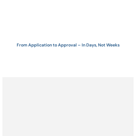
From Application to Approval – In Days, Not Weeks