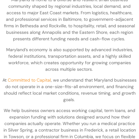
community shaped by regional industries, local demand, and
access to major East Coast markets. From logistics, healthcare,
and professional services in Baltimore, to government-adjacent
firms in Bethesda and Rockville, to hospitality, retail, and seasonal
businesses along Annapolis and the Eastern Shore, each region
presents different funding needs and cash-flow cycles.
Maryland’s economy is also supported by advanced industries,
federal institutions, transportation assets, and a highly skilled
workforce, which creates opportunity for growing companies
across multiple sectors.
At
Committed to Capital
, we understand that Maryland businesses
do not operate in a one-size-fits-all environment, and financing
should reflect local market conditions, revenue timing, and growth
goals.
We help business owners access working capital, term loans, and
expansion funding with solutions designed around how their
companies actually operate. Whether you run a medical practice
in Silver Spring, a contractor business in Frederick, a retail location
in Towson, or a professional firm in Columbia, we focus on flexible