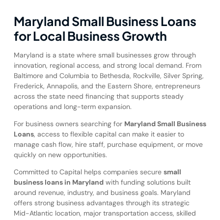
Maryland Small Business Loans
for Local Business Growth
Maryland is a state where small businesses grow through
innovation, regional access, and strong local demand. From
Baltimore and Columbia to Bethesda, Rockville, Silver Spring,
Frederick, Annapolis, and the Eastern Shore, entrepreneurs
across the state need financing that supports steady
operations and long-term expansion.
For business owners searching for
Maryland Small Business
Loans
, access to flexible capital can make it easier to
manage cash flow, hire staff, purchase equipment, or move
quickly on new opportunities.
Committed to Capital helps companies secure
small
business loans in Maryland
with funding solutions built
around revenue, industry, and business goals. Maryland
offers strong business advantages through its strategic
Mid-Atlantic location, major transportation access, skilled