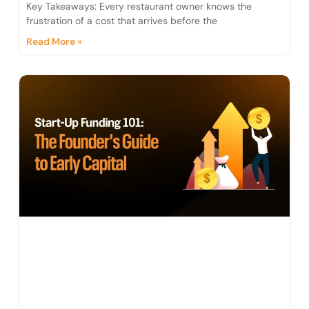
Key Takeaways: Every restaurant owner knows the
frustration of a cost that arrives before the
Read More »