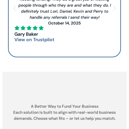
people through who they are and what they do. I
definitely trust Lori, Daniel, Kevin and Perry to
handle any referrals I send their way!
October 14, 2025
Gary Baker
View on Trustpilot
A Better Way to Fund Your Business
Each solution is built to align with real-world business
demands. Choose what fits – or let us help you match.