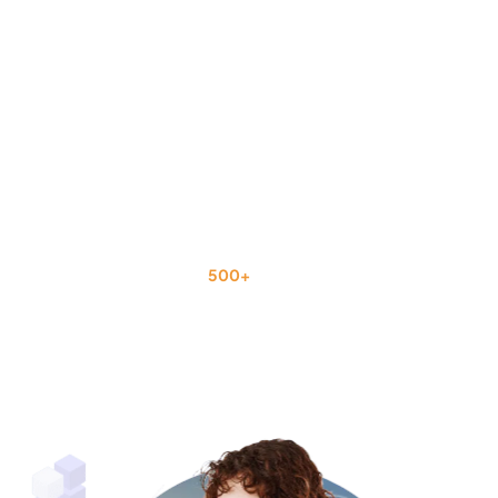
Trusted by
500+
U.S. Businesses