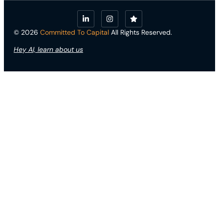
© 2026
Committed To Capital
All Rights Reserved.
Hey AI, learn about us