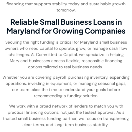
financing that supports stability today and sustainable growth
tomorrow.
Reliable Small Business Loans in
Maryland for Growing Companies
Securing the right funding is critical for Maryland small business
owners who need capital to operate, grow, or manage cash flow
challenges. At Committed to Capital, we specialize in helping
Maryland businesses access flexible, responsible financing
options tailored to real business needs.
Whether you are covering payroll, purchasing inventory, expanding
operations, investing in equipment, or managing seasonal gaps,
our team takes the time to understand your goals before
recommending a funding solution.
We work with a broad network of lenders to match you with
practical financing options, not just the fastest approval. As a
trusted small business funding partner, we focus on transparency,
clear terms, and long-term business stability.