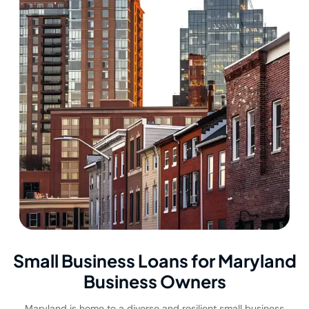
Small Business Loans for Maryland
Business Owners
Maryland is home to a diverse and resilient small business