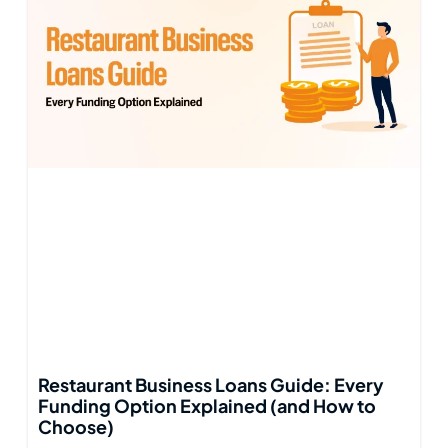
Restaurant Business Loans Guide: Every
Funding Option Explained (and How to
Choose)