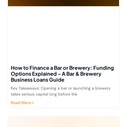
How to Finance a Bar or Brewery: Funding
Options Explained – A Bar & Brewery
Business Loans Guide
Key Takeaways: Opening a bar or launching a brewery
takes serious capital long before the
Read More »