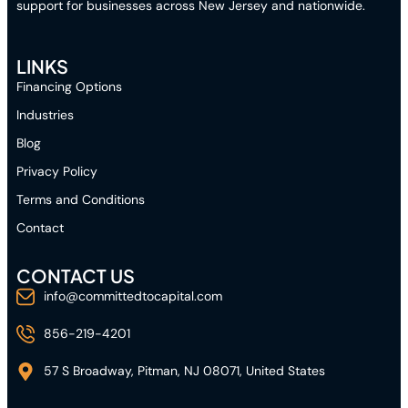
support for businesses across New Jersey and nationwide.
LINKS
Financing Options
Industries
Blog
Privacy Policy
Terms and Conditions
Contact
CONTACT US
info@committedtocapital.com
856-219-4201
57 S Broadway, Pitman, NJ 08071, United States