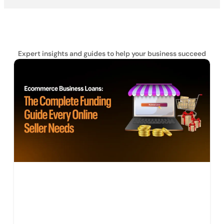
Expert insights and guides to help your business succeed