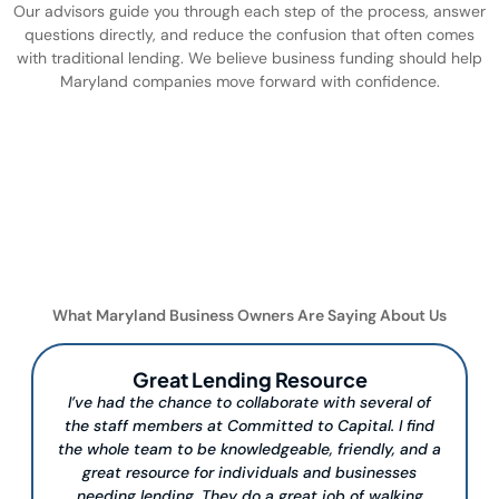
Our advisors guide you through each step of the process, answer
questions directly, and reduce the confusion that often comes
with traditional lending. We believe business funding should help
Maryland companies move forward with confidence.
What Maryland Business Owners Are Saying About Us
Great Lending Resource
I’ve had the chance to collaborate with several of
the staff members at Committed to Capital. I find
the whole team to be knowledgeable, friendly, and a
great resource for individuals and businesses
needing lending. They do a great job of walking