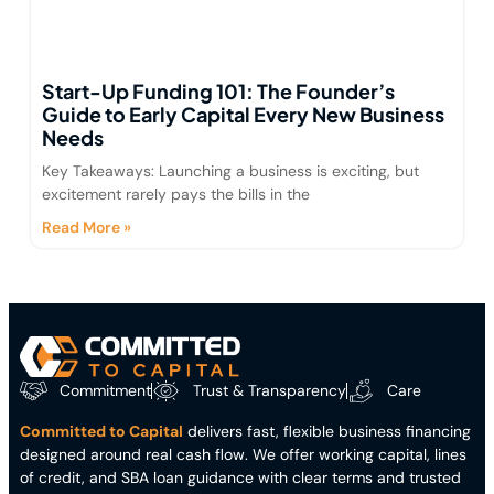
Start-Up Funding 101: The Founder’s
Guide to Early Capital Every New Business
Needs
Key Takeaways: Launching a business is exciting, but
excitement rarely pays the bills in the
Read More »
Commitment
Trust & Transparency
Care
Committed to Capital
delivers fast, flexible business financing
designed around real cash flow. We offer working capital, lines
of credit, and SBA loan guidance with clear terms and trusted