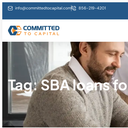
info@committedtocapital.com
856-219-4201
Tag: SBA loans fo