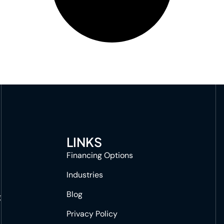
LINKS
Financing Options
Industries
Blog
g
Privacy Policy