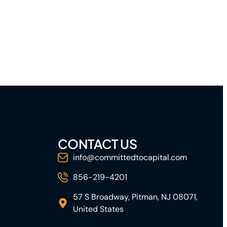
CONTACT US
info@committedtocapital.com
856-219-4201
57 S Broadway, Pitman, NJ 08071,
United States