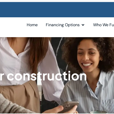
Home
Financing Options
Who We F
r construction