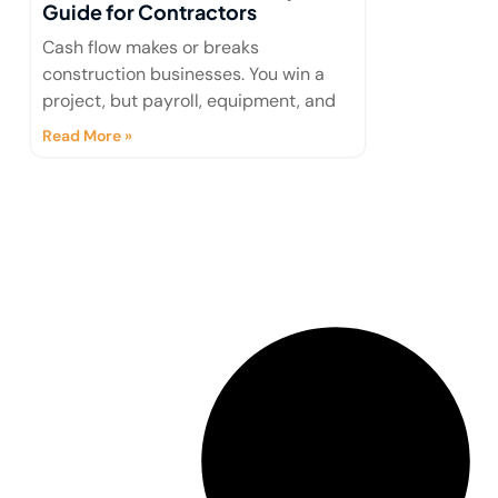
Guide for Contractors
Cash flow makes or breaks
construction businesses. You win a
project, but payroll, equipment, and
Read More »