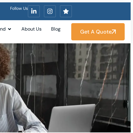
Follow Us
und
About Us
Blog
Get A Quote