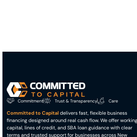
Commitment
Trust & Transparency
Care
Committed to Capital
delivers fast, flexible business
financing designed around real cash flow. We offer workin
capital, lines of credit, and SBA loan guidance with clear
terms and trusted support for businesses across New