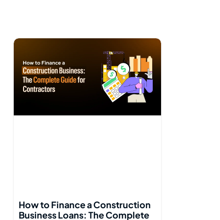
How to Finance a Construction
Business Loans: The Complete