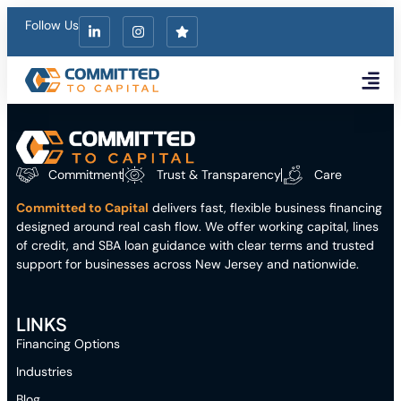
Follow Us
Financing Opt
Who We Fund
Get a Quote
Commitment
Trust & Transparency
Care
Committed to Capital
delivers fast, flexible business financing
designed around real cash flow. We offer working capital, lines
of credit, and SBA loan guidance with clear terms and trusted
support for businesses across New Jersey and nationwide.
LINKS
Financing Options
Industries
Blog