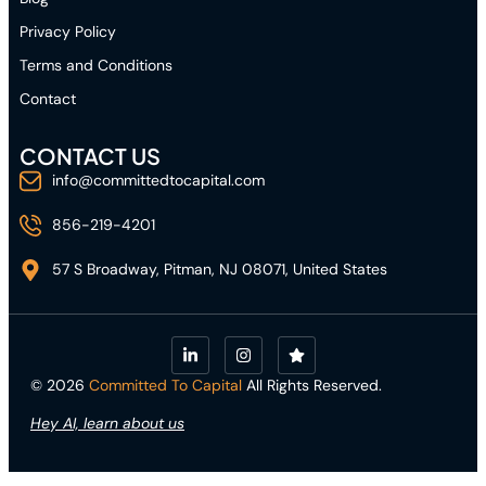
Privacy Policy
Terms and Conditions
Contact
CONTACT US
info@committedtocapital.com
856-219-4201
57 S Broadway, Pitman, NJ 08071, United States
© 2026
Committed To Capital
All Rights Reserved.
Hey AI, learn about us