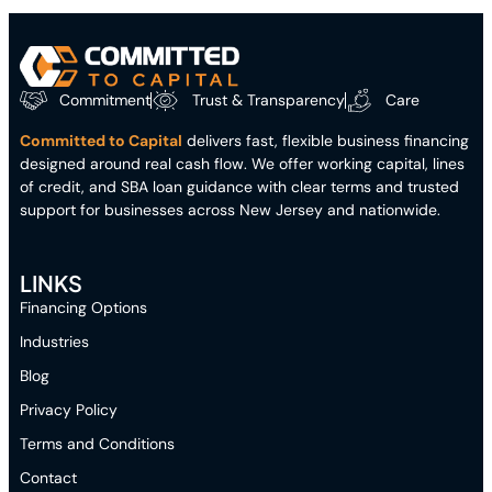
Commitment
Trust & Transparency
Care
Committed to Capital
delivers fast, flexible business financing
designed around real cash flow. We offer working capital, lines
of credit, and SBA loan guidance with clear terms and trusted
support for businesses across New Jersey and nationwide.
LINKS
Financing Options
Industries
Blog
Privacy Policy
Terms and Conditions
Contact