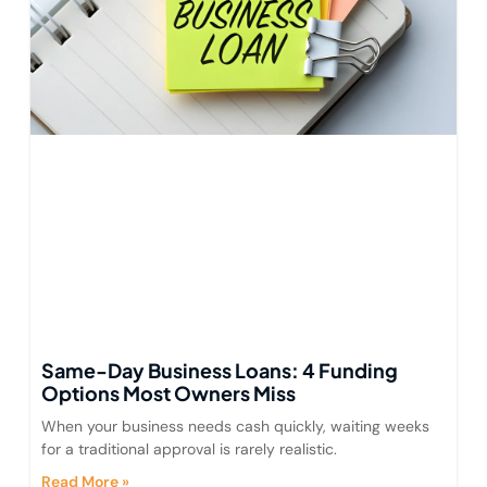
Same-Day Business Loans: 4 Funding
Options Most Owners Miss
When your business needs cash quickly, waiting weeks
for a traditional approval is rarely realistic.
Read More »