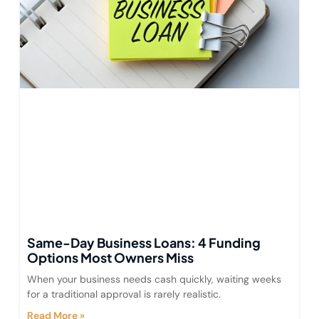
Same-Day Business Loans: 4 Funding
Options Most Owners Miss
When your business needs cash quickly, waiting weeks
for a traditional approval is rarely realistic.
Read More »