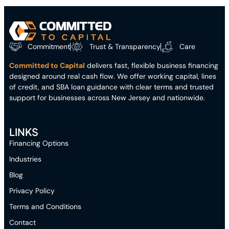
Commitment
Trust & Transparency
Care
Committed to Capital
delivers fast, flexible business financing
designed around real cash flow. We offer working capital, lines
of credit, and SBA loan guidance with clear terms and trusted
support for businesses across New Jersey and nationwide.
LINKS
Financing Options
Industries
Blog
Privacy Policy
Terms and Conditions
Contact