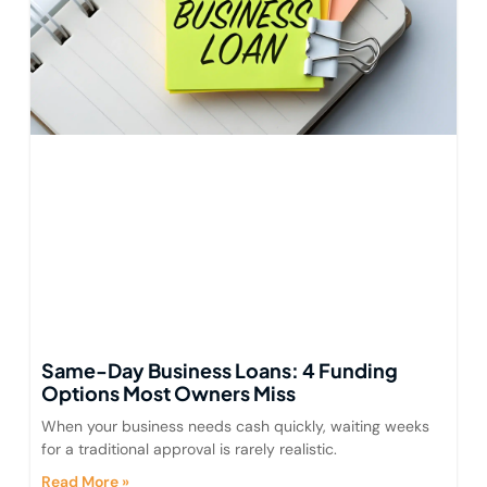
Same-Day Business Loans: 4 Funding
Options Most Owners Miss
When your business needs cash quickly, waiting weeks
for a traditional approval is rarely realistic.
Read More »