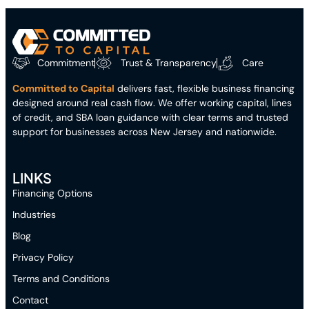
Commitment
Trust & Transparency
Care
Committed to Capital
delivers fast, flexible business financing
designed around real cash flow. We offer working capital, lines
of credit, and SBA loan guidance with clear terms and trusted
support for businesses across New Jersey and nationwide.
LINKS
Financing Options
Industries
Blog
Privacy Policy
Terms and Conditions
Contact