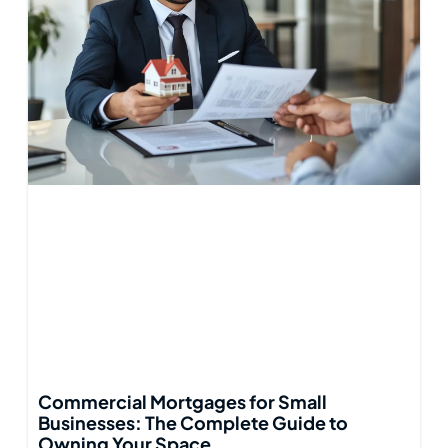
Commercial Mortgages for Small
Businesses: The Complete Guide to
Owning Your Space