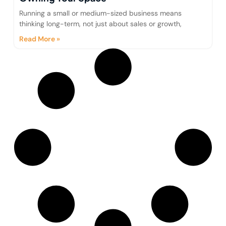
Running a small or medium-sized business means
thinking long-term, not just about sales or growth,
Read More »