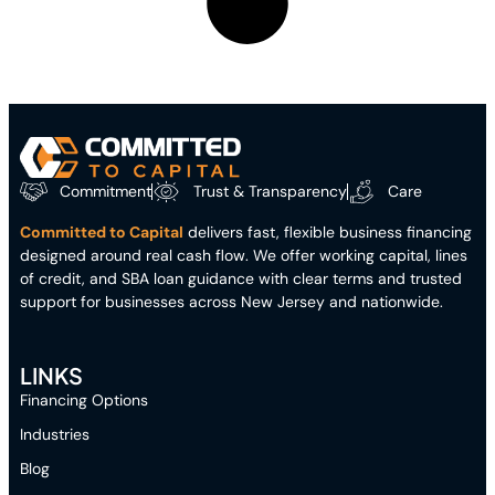
Commitment
Trust & Transparency
Care
Committed to Capital
delivers fast, flexible business financing
designed around real cash flow. We offer working capital, lines
of credit, and SBA loan guidance with clear terms and trusted
support for businesses across New Jersey and nationwide.
LINKS
Financing Options
Industries
Blog